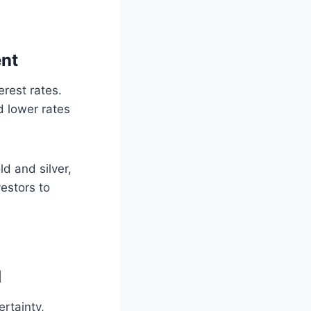
ent
rest rates.
d lower rates
ld and silver,
vestors to
d
rtainty,