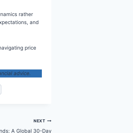
ynamics rather
expectations, and
avigating price
ancial advice.
NEXT
ends: A Global 30-Day