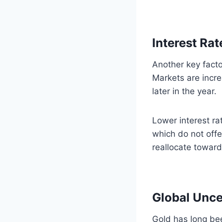
Interest Ra
Another key facto
Markets are incre
later in the year.
Lower interest ra
which do not offe
reallocate toward
Global Unc
Gold has long bee