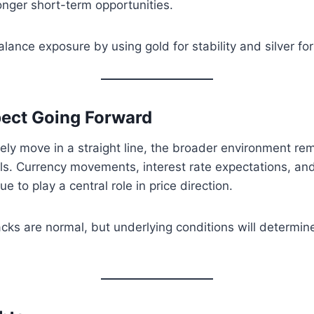
onger short-term opportunities.
lance exposure by using gold for stability and silver for
ect Going Forward
ely move in a straight line, the broader environment re
ls. Currency movements, interest rate expectations, and
ue to play a central role in price direction.
cks are normal, but underlying conditions will determin