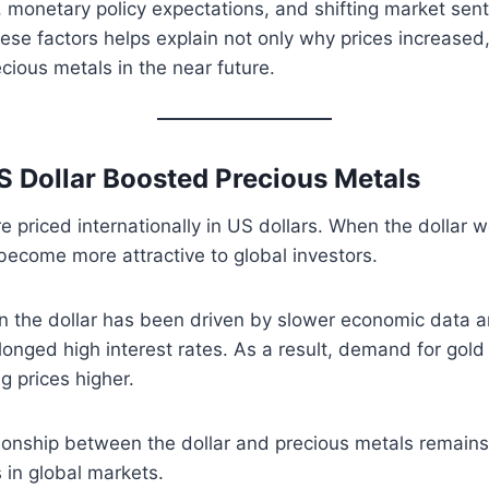
 monetary policy expectations, and shifting market sen
se factors helps explain not only why prices increased
cious metals in the near future.
 Dollar Boosted Precious Metals
re priced internationally in US dollars. When the dollar 
become more attractive to global investors.
in the dollar has been driven by slower economic data 
longed high interest rates. As a result, demand for gold 
g prices higher.
tionship between the dollar and precious metals remain
s in global markets.