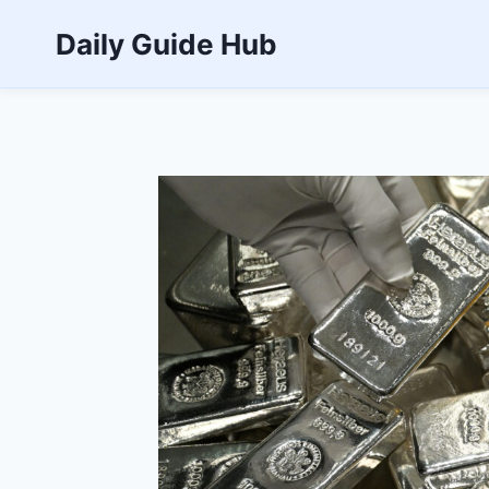
Skip
Daily Guide Hub
to
content