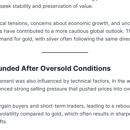
seek stability and preservation of value.
ical tensions, concerns about economic growth, and unce
 have contributed to a more cautious global outlook. T
and for gold, with silver often following the same dire
unded After Oversold Conditions
vement was also influenced by technical factors. In the w
ienced strong selling pressure that pushed prices into ove
rgain buyers and short-term traders, leading to a reboun
volatility compared to gold, which often results in sharp
fts.