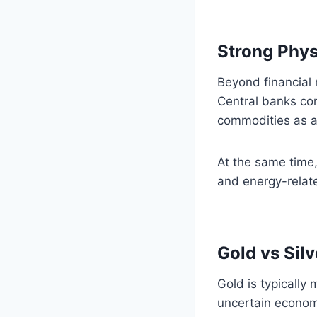
Strong Phys
Beyond financial
Central banks con
commodities as a
At the same time,
and energy-relate
Gold vs Sil
Gold is typically 
uncertain economi