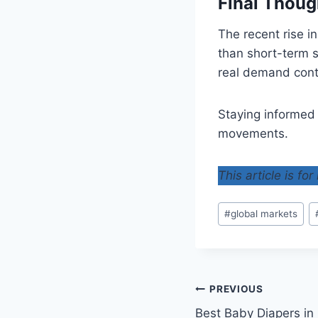
Final Thoug
The recent rise i
than short-term s
real demand cont
Staying informed
movements.
This article is fo
Post
#
global markets
Tags:
Post
PREVIOUS
Best Baby Diapers in