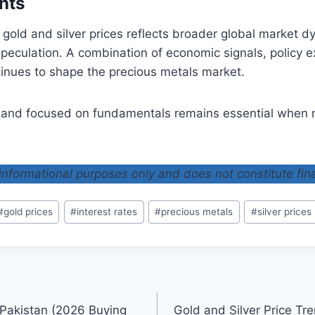
hts
n gold and silver prices reflects broader global market d
peculation. A combination of economic signals, policy 
inues to shape the precious metals market.
 and focused on fundamentals remains essential when n
r informational purposes only and does not constitute fin
#
gold prices
#
interest rates
#
precious metals
#
silver prices
 Pakistan (2026 Buying
Gold and Silver Price Tr