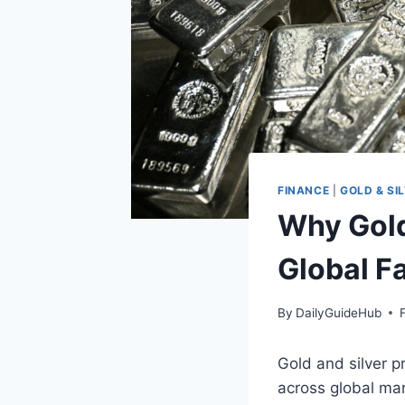
FINANCE
|
GOLD & SI
Why Gold
Global F
By
DailyGuideHub
Gold and silver p
across global mar