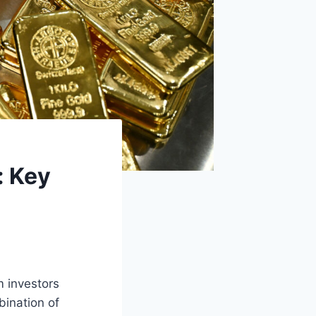
: Key
m investors
bination of