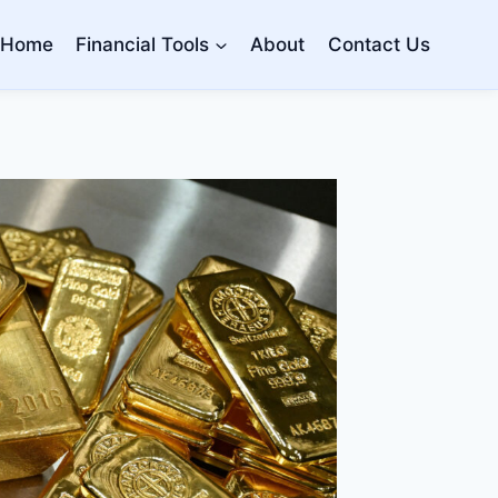
Home
Financial Tools
About
Contact Us