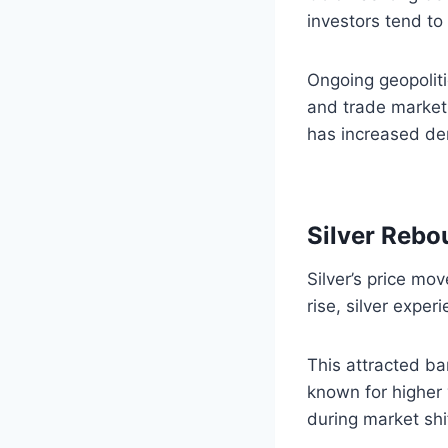
investors tend to 
Ongoing geopolit
and trade markets
has increased dem
Silver Rebo
Silver’s price mo
rise, silver exper
This attracted ba
known for higher 
during market shi