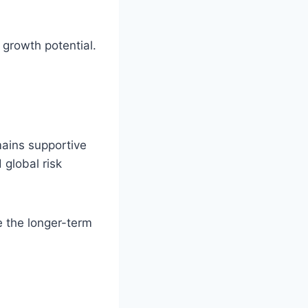
 growth potential.
mains supportive
 global risk
e the longer-term