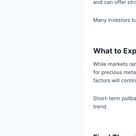
and can offer str
Many investors ba
What to Exp
While markets rar
for precious meta
factors will contin
Short-term pullba
trend.