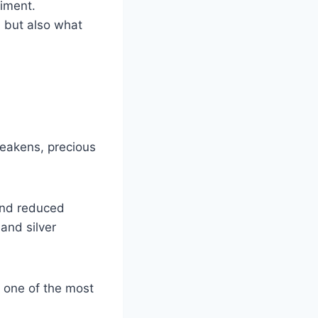
timent.
, but also what
weakens, precious
and reduced
and silver
s one of the most