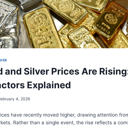
LVER
 and Silver Prices Are Rising
actors Explained
February 4, 2026
rices have recently moved higher, drawing attention fro
kets. Rather than a single event, the rise reflects a com