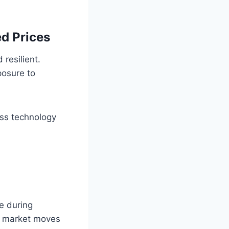
d Prices
resilient.
posure to
oss technology
ce during
es market moves