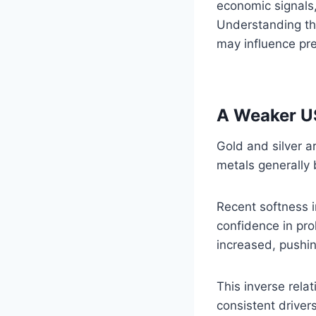
economic signals,
Understanding the
may influence pre
A Weaker US
Gold and silver a
metals generally 
Recent softness 
confidence in pro
increased, pushin
This inverse rela
consistent driver