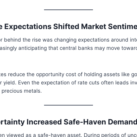
te Expectations Shifted Market Sentim
r behind the rise was changing expectations around inte
asingly anticipating that central banks may move towar
tes reduce the opportunity cost of holding assets like go
r yield. Even the expectation of rate cuts often leads in
 precious metals.
ertainty Increased Safe-Haven Deman
n viewed as a safe-haven asset. During periods of unce