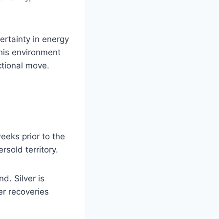
rtainty in energy
his environment
ctional move.
eeks prior to the
rsold territory.
d. Silver is
er recoveries