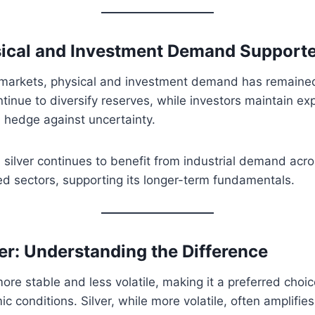
ical and Investment Demand Supporte
 markets, physical and investment demand has remained 
tinue to diversify reserves, while investors maintain ex
 hedge against uncertainty.
 silver continues to benefit from industrial demand acr
d sectors, supporting its longer-term fundamentals.
ver: Understanding the Difference
more stable and less volatile, making it a preferred choi
c conditions. Silver, while more volatile, often amplifi